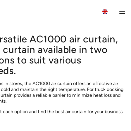
rsatile AC1000 air curtain,
Wh
r curtain available in two
ons to suit various
eds.
 in stores, the AC1000 air curtain offers an effective air
e cold and maintain the right temperature. For truck docking
rtain provides a reliable barrier to minimize heat loss and
ts.
 each option and find the best air curtain for your business.