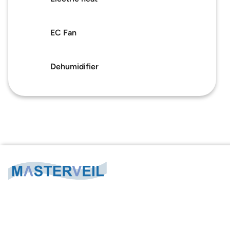
Masterveil
About us
Success stories
EC Fan
About us
Contact
Privacy policy
Dehumidifier
Sustainability