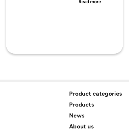
Read more
Product categories
Products
News
About us