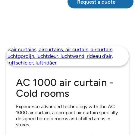
Request a quote
AC 1000 air curtain -
Cold rooms
Experience advanced technology with the AC
1000 air curtain, a compact air curtain specially
designed for cold rooms and chilled areas in
stores.