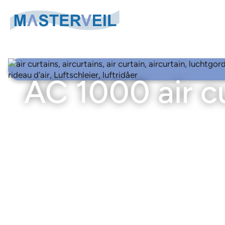
Search
Search
for:
AC 1000 air c
Air Curtain Categories
Air curtains for logistics & industrial doors
Air Curtains
Air curtains for cold rooms
AS-K air curtains – External fan unit
Air curtains for freezer rooms
ASE-K air curtains – External fan unit
Air curtains for large industrial doors
AC 1000 air curtains
Air curtains for entrances
COMPACT 330 air curtains
Truck air curtains