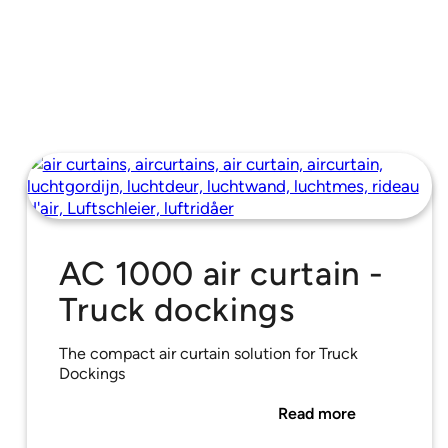
AC 1000 air curtain -
Truck dockings
The compact air curtain solution for Truck
Dockings
Read more