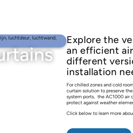
Explore the ve
urtains
an efficient ai
different versi
installation ne
For chilled zones and cold rooms
curtain solution to preserve th
system ports, the AC1000 air cu
protect against weather elemen
Click below to learn more about