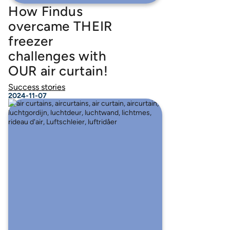
How Findus
overcame THEIR
freezer
challenges with
OUR air curtain!
Success stories
2024-11-07