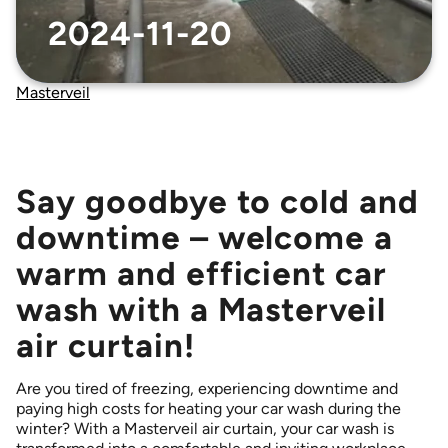
Accessories that complement our air curtains
ELLIPS 380 air curtains
2024-11-20
Sustainability
MTC air curtains
MVP-S 999 – Trucks – curtains
Masterveil
NIGHT CURTAIN* *Scandinavian market only
PORTAL 300 air curtain – low-profile fan unit
Say goodbye to cold and
POWERSTREAM DSB
POWERSTREAM DSB AIRLOCK
downtime – welcome a
POWERSTREAM DSB COMFORT
warm and efficient car
ROUNDEL – Revolving doors
wash with a Masterveil
TERMINAL – Multiple doors
air curtain!
Are you tired of freezing, experiencing downtime and
paying high costs for heating your car wash during the
winter? With a Masterveil air curtain, your car wash is