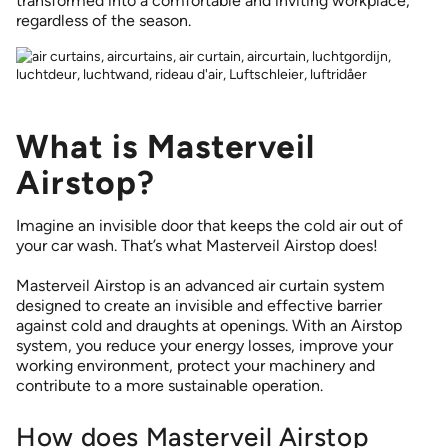
transformed into a comfortable and inviting workplace,
regardless of the season.
What is Masterveil
Airstop?
Imagine an invisible door that keeps the cold air out of
your car wash. That’s what Masterveil Airstop does!
Masterveil Airstop is an advanced air curtain system
designed to create an invisible and effective barrier
against cold and draughts at openings. With an Airstop
system, you reduce your energy losses, improve your
working environment, protect your machinery and
contribute to a more sustainable operation.
How does Masterveil Airstop