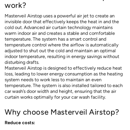
work?
Masterveil Airstop uses a powerful air jet to create an
invisible door that effectively keeps the heat in and the
cold out. Advanced air curtain technology maintains
warm indoor air and creates a stable and comfortable
temperature. The system has a smart control and
temperature control where the airflow is automatically
adjusted to shut out the cold and maintain an optimal
indoor temperature, resulting in energy savings without
disturbing drafts.
Masterveil Airstop is designed to effectively reduce heat
loss, leading to lower energy consumption as the heating
system needs to work less to maintain an even
temperature. The system is also installed tailored to each
car wash’s door width and height, ensuring that the air
curtain works optimally for your car wash facility.
Why choose Masterveil Airstop?
Reduce costs: