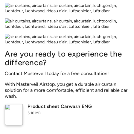
Are you ready to experience the
difference?
Contact Masterveil today for a free consultation!
With Masterveil Airstop, you get a durable air curtain
solution for a more comfortable, efficient and reliable car
wash.
Product sheet Carwash ENG
5.10 MB