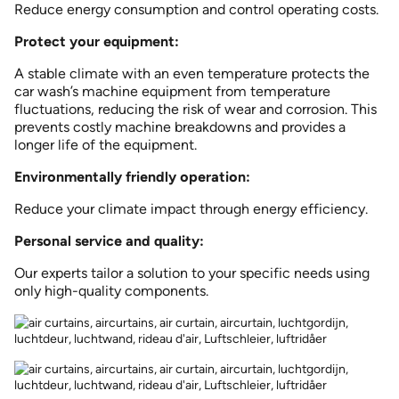
Reduce energy consumption and control operating costs.
Protect your equipment:
A stable climate with an even temperature protects the
car wash’s machine equipment from temperature
fluctuations, reducing the risk of wear and corrosion. This
prevents costly machine breakdowns and provides a
longer life of the equipment.
Environmentally friendly operation:
Reduce your climate impact through energy efficiency.
Personal service and quality:
Our experts tailor a solution to your specific needs using
only high-quality components.