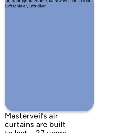
Masterveil’s air
curtains are built
to last – 27 years