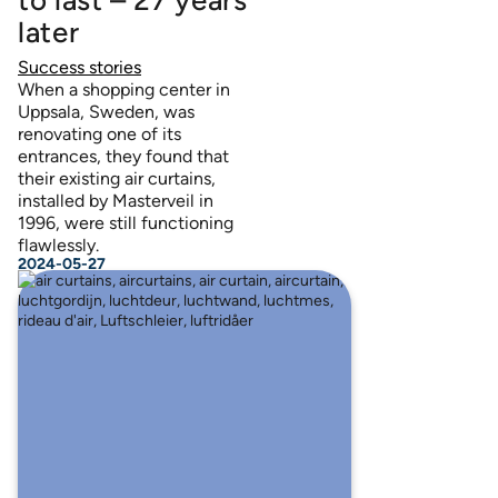
later
Success stories
When a shopping center in
Uppsala, Sweden, was
renovating one of its
entrances, they found that
their existing air curtains,
installed by Masterveil in
1996, were still functioning
flawlessly.
2024-05-27