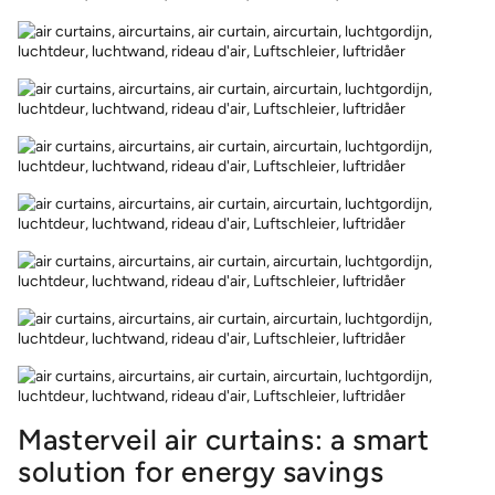
Masterveil air curtains: a smart
solution for energy savings