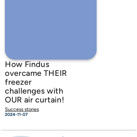
How Findus
overcame THEIR
freezer
challenges with
OUR air curtain!
Success stories
2024-11-07