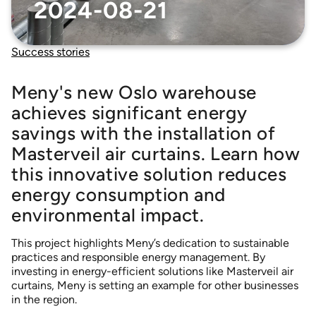
Accessories that complement our air curtains
2024-08-21
ELLIPS 380 air curtains
Sustainability
MTC air curtains
Success stories
MVP-S 999 – Trucks – curtains
NIGHT CURTAIN* *Scandinavian market only
Meny's new Oslo warehouse
achieves significant energy
PORTAL 300 air curtain – low-profile fan unit
savings with the installation of
POWERSTREAM DSB
Masterveil air curtains. Learn how
POWERSTREAM DSB AIRLOCK
this innovative solution reduces
POWERSTREAM DSB COMFORT
energy consumption and
ROUNDEL – Revolving doors
environmental impact.
TERMINAL – Multiple doors
This project highlights Meny’s dedication to sustainable
practices and responsible energy management. By
investing in energy-efficient solutions like Masterveil air
curtains, Meny is setting an example for other businesses
in the region.