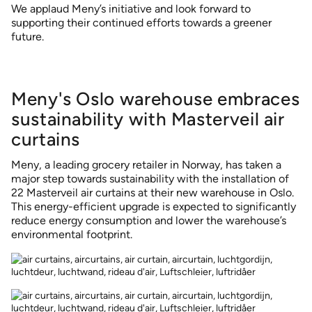
We applaud Meny’s initiative and look forward to
supporting their continued efforts towards a greener
future.
Meny's Oslo warehouse embraces
sustainability with Masterveil air
curtains
Meny, a leading grocery retailer in Norway, has taken a
major step towards sustainability with the installation of
22 Masterveil air curtains at their new warehouse in Oslo.
This energy-efficient upgrade is expected to significantly
reduce energy consumption and lower the warehouse’s
environmental footprint.