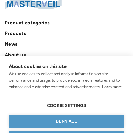
Product categories
Products
News
About us
Contact
About cookies on this site
We use cookies to collect and analyse information on site
Privacy policy
performance and usage, to provide social media features and to
enhance and customise content and advertisements.
Learn more
COOKIE SETTINGS
DENY ALL
© 2026 Masterveil AB.
All rights reserved.