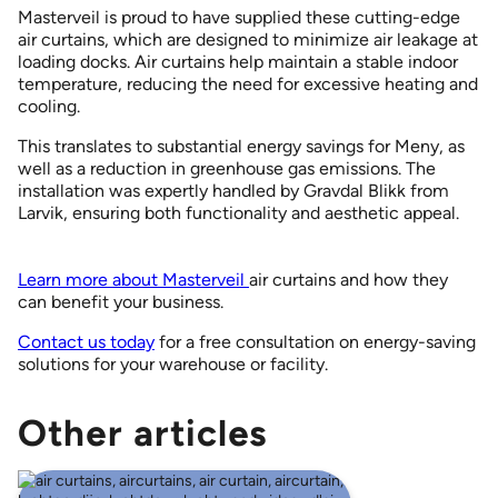
Masterveil is proud to have supplied these cutting-edge
air curtains, which are designed to minimize air leakage at
loading docks. Air curtains help maintain a stable indoor
temperature, reducing the need for excessive heating and
cooling.
This translates to substantial energy savings for Meny, as
well as a reduction in greenhouse gas emissions. The
installation was expertly handled by Gravdal Blikk from
Larvik, ensuring both functionality and aesthetic appeal.
Learn more about Masterveil
air curtains and how they
can benefit your business.
Contact us today
for a free consultation on energy-saving
solutions for your warehouse or facility.
Other articles